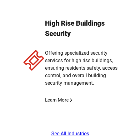
High Rise Buildings
Security
Offering specialized security
services for high rise buildings,
ensuring residents safety, access
control, and overall building
security management.
Learn More
See All Industries