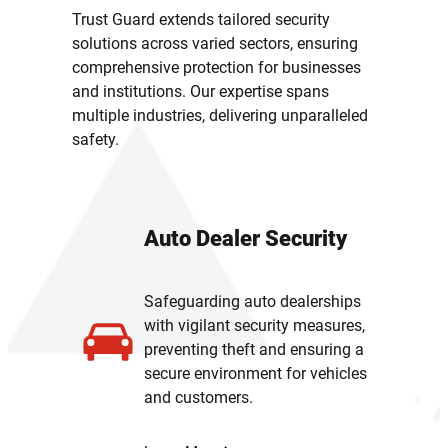
Trust Guard extends tailored security
solutions across varied sectors, ensuring
comprehensive protection for businesses
and institutions. Our expertise spans
multiple industries, delivering unparalleled
safety.
Auto Dealer Security
Safeguarding auto dealerships
with vigilant security measures,
preventing theft and ensuring a
secure environment for vehicles
and customers.