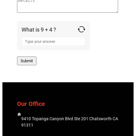
What is 9 + 4 ?
A
n
s
w
e
r
f
o
r
9
Our Office
+
4
9410 Topanga Canyon Blvd Ste 201 Chatsworth CA
91311