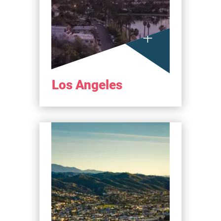
Los Angeles