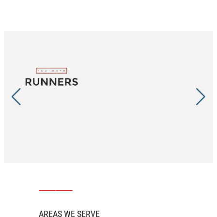
AREAS WE SERVE