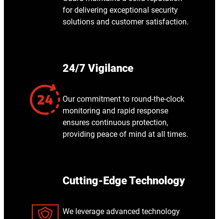
for delivering exceptional security
solutions and customer satisfaction.
24/7 Vigilance
Our commitment to round-the-clock
monitoring and rapid response
ensures continuous protection,
providing peace of mind at all times.
Cutting-Edge Technology
We leverage advanced technology