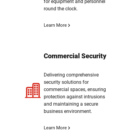
for equipment and personnel
round the clock.
Learn More
Commercial Security
Delivering comprehensive
security solutions for
commercial spaces, ensuring
protection against intrusions
and maintaining a secure
business environment.
Learn More