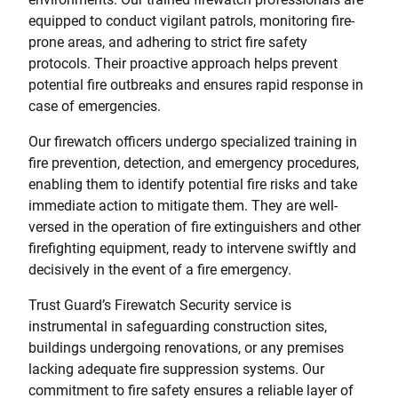
equipped to conduct vigilant patrols, monitoring fire-
prone areas, and adhering to strict fire safety
protocols. Their proactive approach helps prevent
potential fire outbreaks and ensures rapid response in
case of emergencies.
Our firewatch officers undergo specialized training in
fire prevention, detection, and emergency procedures,
enabling them to identify potential fire risks and take
immediate action to mitigate them. They are well-
versed in the operation of fire extinguishers and other
firefighting equipment, ready to intervene swiftly and
decisively in the event of a fire emergency.
Trust Guard’s Firewatch Security service is
instrumental in safeguarding construction sites,
buildings undergoing renovations, or any premises
lacking adequate fire suppression systems. Our
commitment to fire safety ensures a reliable layer of