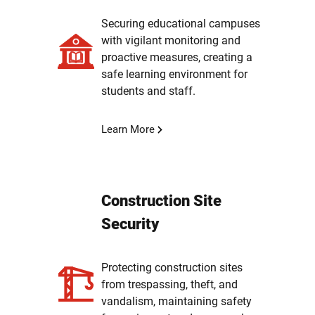
Securing educational campuses
with vigilant monitoring and
proactive measures, creating a
safe learning environment for
students and staff.
Learn More
Construction Site
Security
Protecting construction sites
from trespassing, theft, and
vandalism, maintaining safety