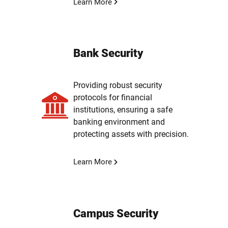
Learn More
Bank Security
Providing robust security
protocols for financial
institutions, ensuring a safe
banking environment and
protecting assets with precision.
Learn More
Campus Security