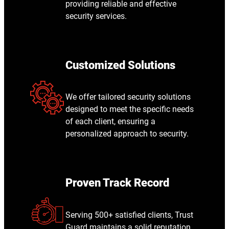
providing reliable and effective
security services.
Customized Solutions
We offer tailored security solutions
designed to meet the specific needs
of each client, ensuring a
personalized approach to security.
Proven Track Record
Serving 500+ satisfied clients, Trust
Guard maintains a solid reputation