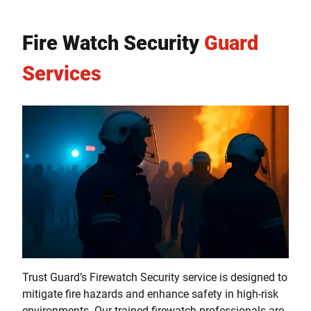
Fire Watch Security
Guard
Services
Trust Guard’s Firewatch Security service is designed to
mitigate fire hazards and enhance safety in high-risk
environments. Our trained firewatch professionals are