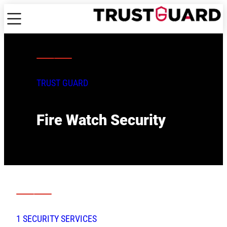
TRUST GUARD
Fire Watch Security
1 SECURITY SERVICES