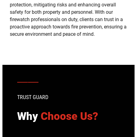
protection, mitigating risks and enhancing overall
safety for both property and personnel. With our
firewatch professionals on duty, clients can trust in a
proactive approach towards fire prevention, ensuring a
secure environment and peace of mind.
TRUST GUARD
Why
Choose Us?