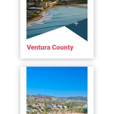
Ventura County