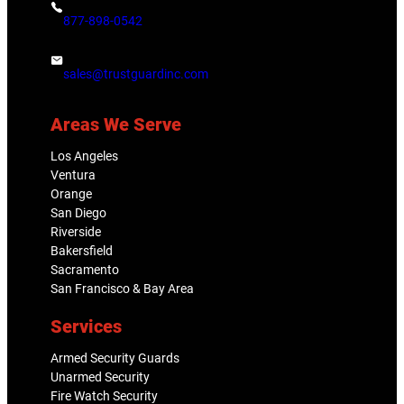
877-898-0542
sales@trustguardinc.com
Areas We Serve
Los Angeles
Ventura
Orange
San Diego
Riverside
Bakersfield
Sacramento
San Francisco & Bay Area
Services
Armed Security Guards
Unarmed Security
Fire Watch Security