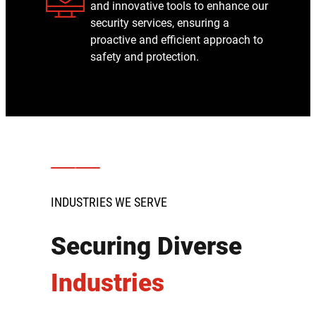
and innovative tools to enhance our
security services, ensuring a
proactive and efficient approach to
safety and protection.
INDUSTRIES WE SERVE
Securing Diverse
Industries