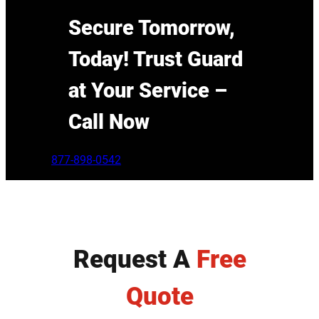
Secure Tomorrow,
Today! Trust Guard
at Your Service –
Call Now
877-898-0542
Request A
Free
Quote