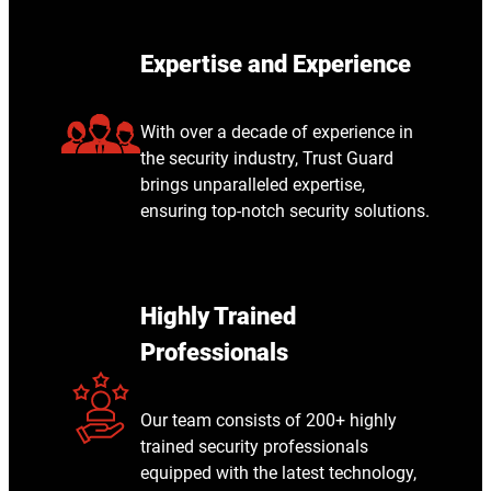
Expertise and Experience
With over a decade of experience in
the security industry, Trust Guard
brings unparalleled expertise,
ensuring top-notch security solutions.
Highly Trained
Professionals
Our team consists of 200+ highly
trained security professionals
equipped with the latest technology,