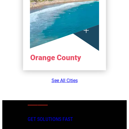
Orange County
See All Cities
GET SOLUTIONS FAST