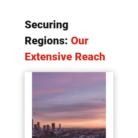
Securing
Regions:
Our
Extensive Reach