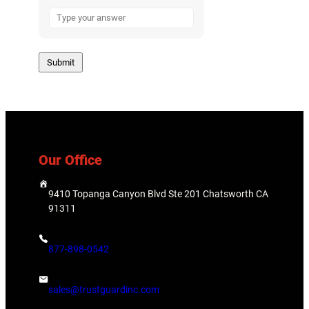
A
n
s
w
e
r
f
o
r
8
Our Office
+
7
9410 Topanga Canyon Blvd Ste 201 Chatsworth CA
91311
877-898-0542
sales@trustguardinc.com