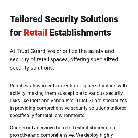
Tailored Security Solutions
for
Retail
Establishments
At Trust Guard, we prioritize the safety and
security of retail spaces, offering specialized
security solutions.
Retail establishments are vibrant spaces bustling with
activity, making them susceptible to various security
risks like theft and vandalism. Trust Guard specializes
in providing comprehensive security solutions tailored
specifically for retail environments.
Our security services for retail establishments are
proactive and comprehensive. We deploy highly