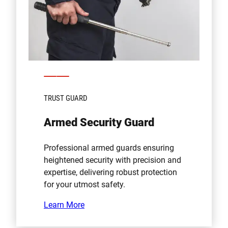
TRUST GUARD
Armed Security Guard
Professional armed guards ensuring
heightened security with precision and
expertise, delivering robust protection
for your utmost safety.
Learn More