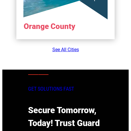
Orange County
See All Cities
GET SOLUTIONS FAST
Secure Tomorrow,
Today! Trust Guard