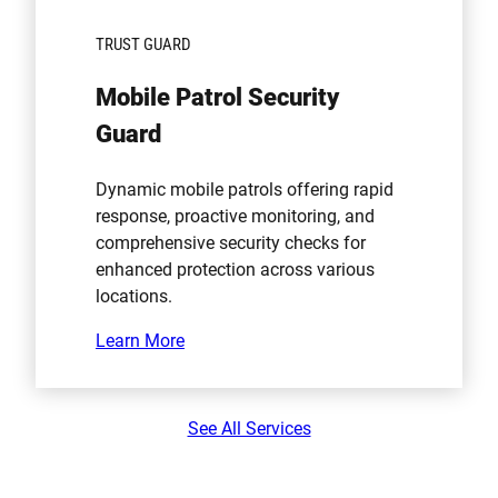
TRUST GUARD
Mobile Patrol Security
Guard
Dynamic mobile patrols offering rapid
response, proactive monitoring, and
comprehensive security checks for
enhanced protection across various
locations.
Learn More
See All Services