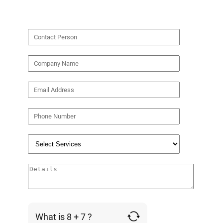
What is 8 + 7 ?