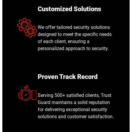
Customized Solutions
We offer tailored security solutions
designed to meet the specific needs
of each client, ensuring a
personalized approach to security.
Proven Track Record
Serving 500+ satisfied clients, Trust
Guard maintains a solid reputation
for delivering exceptional security
solutions and customer satisfaction.