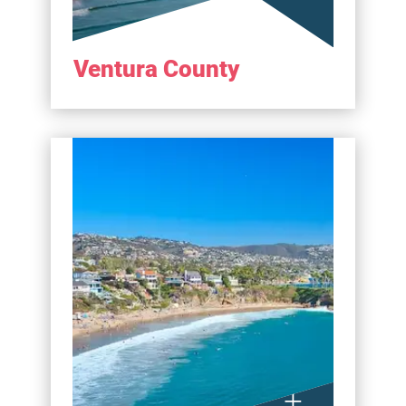
Ventura County