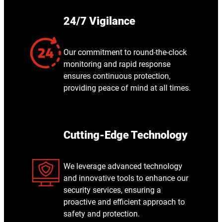
24/7 Vigilance
Our commitment to round-the-clock
monitoring and rapid response
ensures continuous protection,
providing peace of mind at all times.
Cutting-Edge Technology
We leverage advanced technology
and innovative tools to enhance our
security services, ensuring a
proactive and efficient approach to
safety and protection.