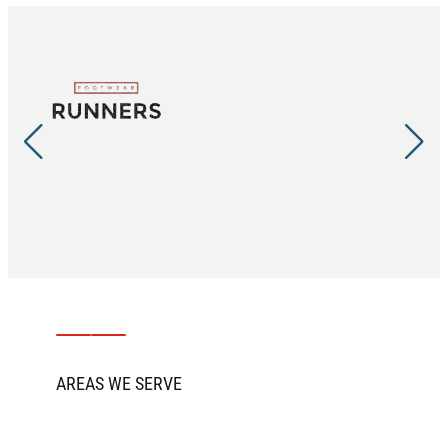
AREAS WE SERVE