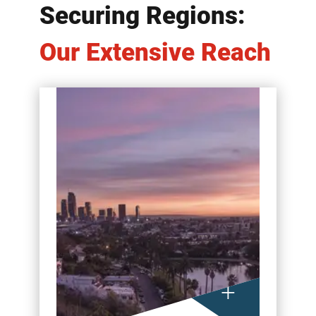
Securing Regions:
Our Extensive Reach