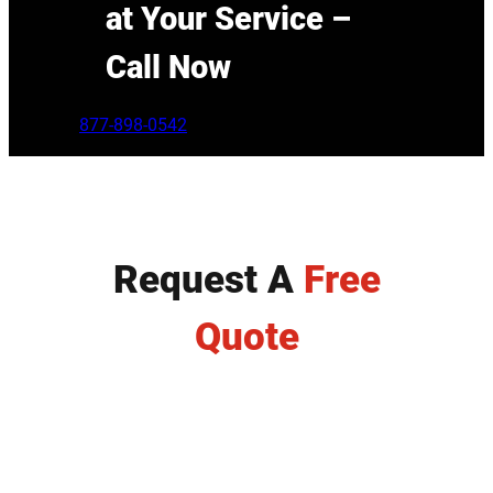
at Your Service –
Call Now
877-898-0542
Request A
Free
Quote