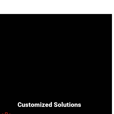
Customized Solutions