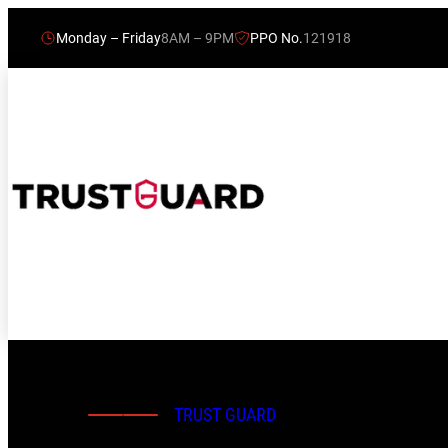
Monday – Friday
8AM – 9PM
PPO No.
121918
TRUST GUARD