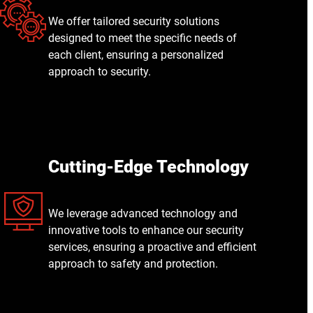
We offer tailored security solutions
designed to meet the specific needs of
each client, ensuring a personalized
approach to security.
Cutting-Edge Technology
We leverage advanced technology and
innovative tools to enhance our security
services, ensuring a proactive and efficient
approach to safety and protection.