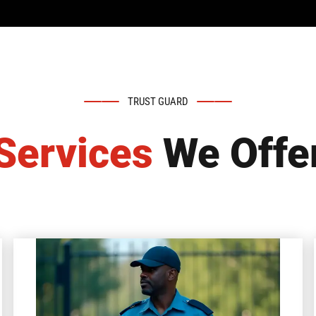
TRUST GUARD
Services
We Offe