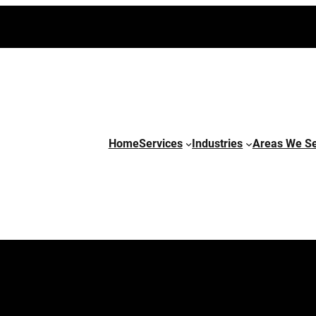
Home
Services
Industries
Areas We S