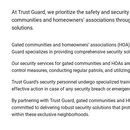
At Trust Guard, we prioritize the safety and security
communities and homeowners’ associations through
solutions.
Gated communities and homeowners’ associations (HOA) repr
Guard specializes in providing comprehensive security sol
Our security services for gated communities and HOAs are 
control measures, conducting regular patrols, and utilizi
Trust Guard’s security personnel undergo specialized tra
effective action in case of any security breach or emergenc
By partnering with Trust Guard, gated communities and HO
committed to delivering robust security solutions that prote
within these exclusive neighborhoods.