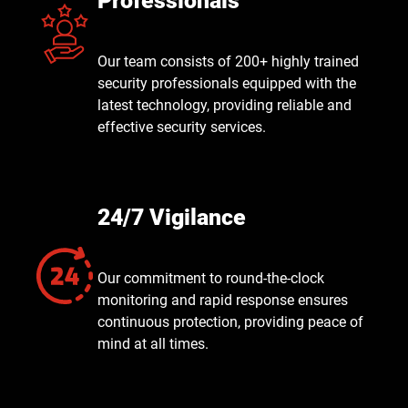
Professionals
Our team consists of 200+ highly trained
security professionals equipped with the
latest technology, providing reliable and
effective security services.
24/7 Vigilance
Our commitment to round-the-clock
monitoring and rapid response ensures
continuous protection, providing peace of
mind at all times.