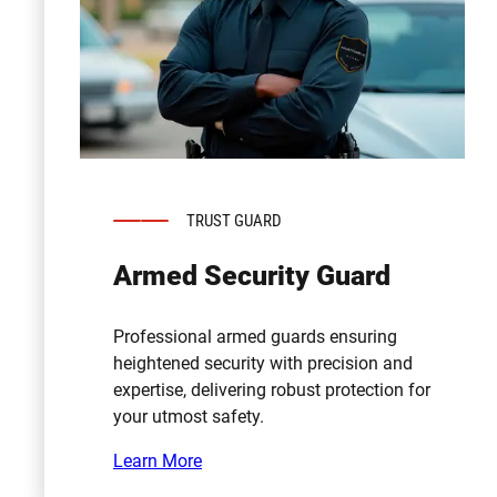
TRUST GUARD
Armed Security Guard
Professional armed guards ensuring
heightened security with precision and
expertise, delivering robust protection for
your utmost safety.
Learn More