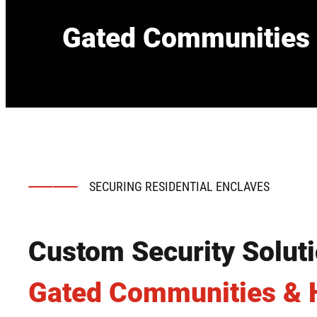
Gated Communities 
SECURING RESIDENTIAL ENCLAVES
Custom Security Soluti
Gated Communities &