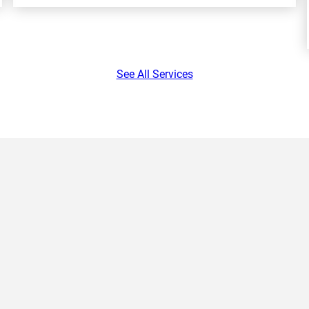
See All Services