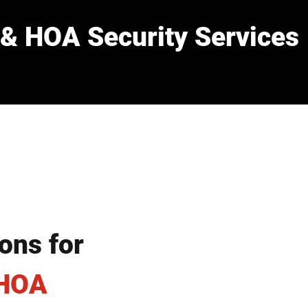
& HOA Security Services
ons for
 HOA