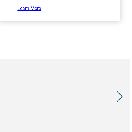
Learn More