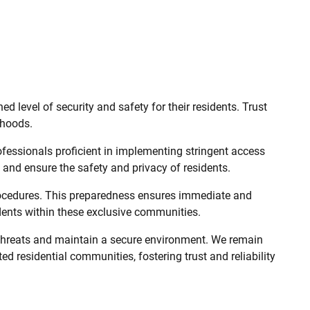
level of security and safety for their residents. Trust
rhoods.
fessionals proficient in implementing stringent access
 and ensure the safety and privacy of residents.
procedures. This preparedness ensures immediate and
sidents within these exclusive communities.
 threats and maintain a secure environment. We remain
ed residential communities, fostering trust and reliability