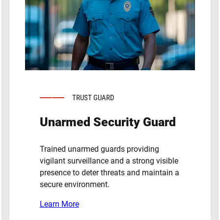
TRUST GUARD
Unarmed Security Guard
Trained unarmed guards providing
vigilant surveillance and a strong visible
presence to deter threats and maintain a
secure environment.
Learn More