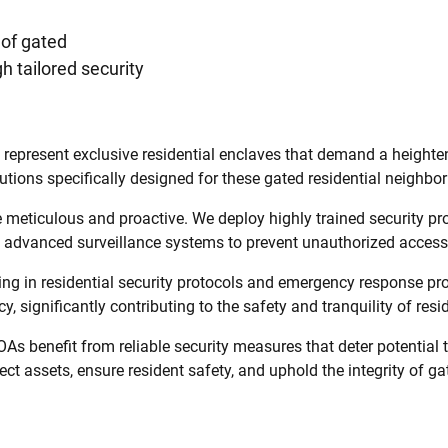
 of gated
 tailored security
esent exclusive residential enclaves that demand a heightened 
utions specifically designed for these gated residential neighbo
meticulous and proactive. We deploy highly trained security pro
ng advanced surveillance systems to prevent unauthorized access
ining in residential security protocols and emergency response 
y, significantly contributing to the safety and tranquility of re
As benefit from reliable security measures that deter potential
ct assets, ensure resident safety, and uphold the integrity of gat