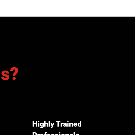
Us?
Highly Trained