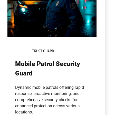
TRUST GUARD
Mobile Patrol Security
Guard
Dynamic mobile patrols offering rapid
response, proactive monitoring, and
comprehensive security checks for
enhanced protection across various
locations.