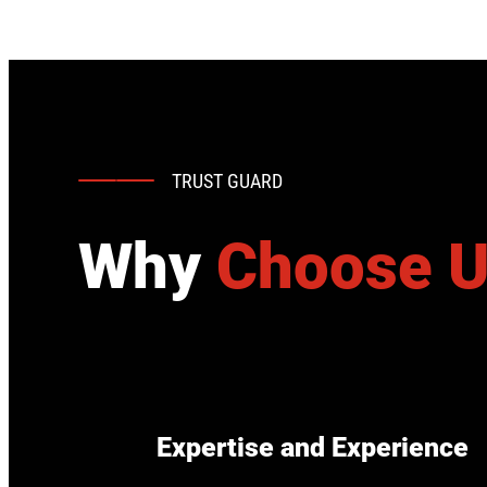
TRUST GUARD
Why
Choose 
Expertise and Experience