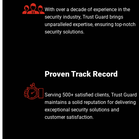
With over a decade of experience in the
security industry, Trust Guard brings
unparalleled expertise, ensuring top-notch
security solutions.
Proven Track Record
Serving 500+ satisfied clients, Trust Guard
maintains a solid reputation for delivering
exceptional security solutions and
customer satisfaction.