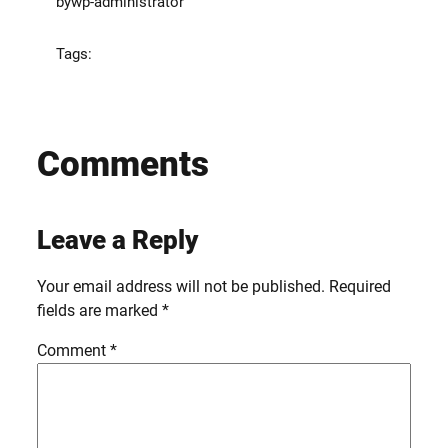
by
wp-administrator
Tags:
Comments
Leave a Reply
Your email address will not be published.
Required
fields are marked
*
Comment
*