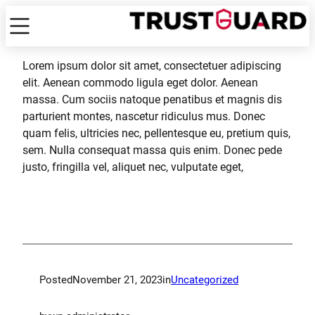
Lorem ipsum dolor sit amet, consectetuer adipiscing
elit. Aenean commodo ligula eget dolor. Aenean
massa. Cum sociis natoque penatibus et magnis dis
parturient montes, nascetur ridiculus mus. Donec
quam felis, ultricies nec, pellentesque eu, pretium quis,
sem. Nulla consequat massa quis enim. Donec pede
justo, fringilla vel, aliquet nec, vulputate eget,
Posted
November 21, 2023
in
Uncategorized