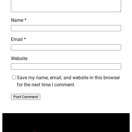
Name
*
Email
*
Website
Save my name, email, and website in this browser
for the next time I comment.