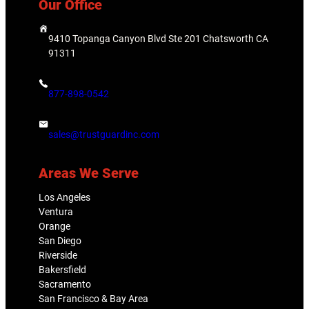
Our Office
9410 Topanga Canyon Blvd Ste 201 Chatsworth CA
91311
877-898-0542
sales@trustguardinc.com
Areas We Serve
Los Angeles
Ventura
Orange
San Diego
Riverside
Bakersfield
Sacramento
San Francisco & Bay Area